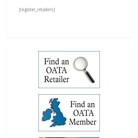
[register_retailers]