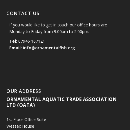
CONTACT US
If you would like to get in touch our office hours are
Monday to Friday from 9.00am to 5.00pm.
Tel:
07946 167121
Email:
info@ornamentalfish.org
OUR ADDRESS
ORNAMENTAL AQUATIC TRADE ASSOCIATION
LTD (OATA)
1st Floor Office Suite
Wessex House