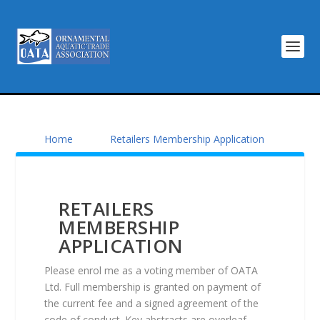
Home
Retailers Membership Application
RETAILERS
MEMBERSHIP
APPLICATION
Please enrol me as a voting member of OATA
Ltd. Full membership is granted on payment of
the current fee and a signed agreement of the
code of conduct. Key abstracts are overleaf.