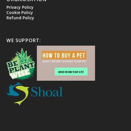
Privacy Policy
Cookie Policy
Refund Policy
WE SUPPORT: