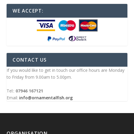
WE ACCEPT:
CONTACT US
If you would like to get in touch our office hours are Monday
to Friday from 9.00am to 5.00pm.
Tel::
07946 167121
Email:
info@ornamentalfish.org
ORGANISATION