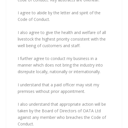
I agree to abide by the letter and spirit of the
Code of Conduct.
I also agree to give the health and welfare of all
livestock the highest priority consistent with the
well being of customers and staff.
I further agree to conduct my business in a
manner which does not bring the industry into
disrepute locally, nationally or internationally.
I understand that a paid officer may visit my
premises without prior appointment.
I also understand that appropriate action will be
taken by the Board of Directors of OATA Ltd
against any member who breaches the Code of
Conduct.