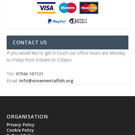
CONTACT US
If you would like to get in touch our office hours are Monday
to Friday from 9.00am to 5.00pm.
Tel::
07946 167121
Email:
info@ornamentalfish.org
ORGANISATION
Privacy Policy
Cookie Policy