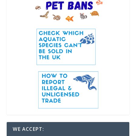
WE ACCEPT: