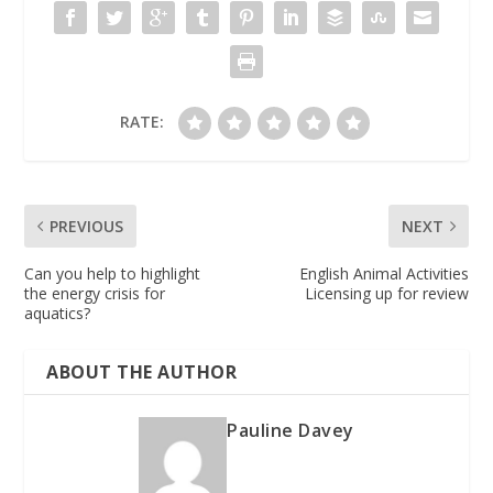
RATE:
PREVIOUS
NEXT
Can you help to highlight
English Animal Activities
the energy crisis for
Licensing up for review
aquatics?
ABOUT THE AUTHOR
Pauline Davey