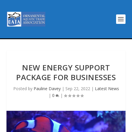
NEW ENERGY SUPPORT
PACKAGE FOR BUSINESSES
Posted by
Pauline Davey
|
Sep 22, 2022
|
Latest News
|
0
|