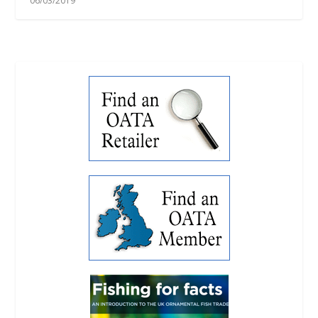
06/03/2019