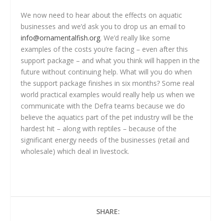
We now need to hear about the effects on aquatic
businesses and we’d ask you to drop us an email to
info@ornamentalfish.org
. We’d really like some
examples of the costs you’re facing – even after this
support package – and what you think will happen in the
future without continuing help. What will you do when
the support package finishes in six months? Some real
world practical examples would really help us when we
communicate with the Defra teams because we do
believe the aquatics part of the pet industry will be the
hardest hit – along with reptiles – because of the
significant energy needs of the businesses (retail and
wholesale) which deal in livestock.
SHARE: