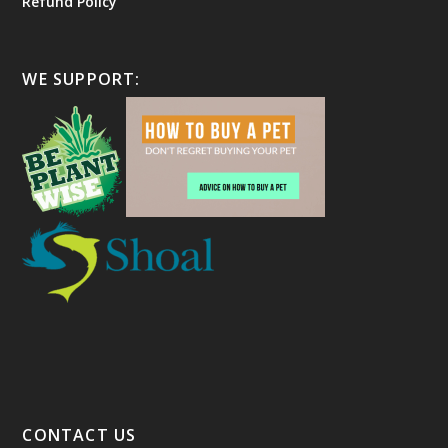
Refund Policy
WE SUPPORT:
CONTACT US