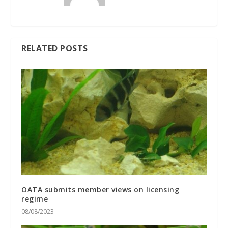
RELATED POSTS
OATA submits member views on licensing
regime
08/08/2023