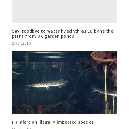
Say goodbye to water hyacinth as EU bans the
plant from UK garden ponds
27/07/2016
FHI alert on illegally imported species