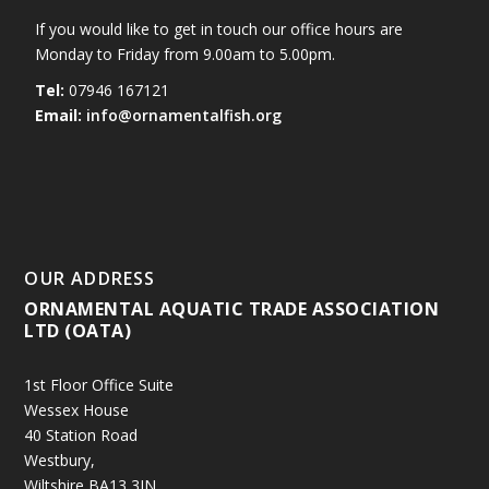
If you would like to get in touch our office hours are
Monday to Friday from 9.00am to 5.00pm.
Tel:
07946 167121
Email:
info@ornamentalfish.org
OUR ADDRESS
ORNAMENTAL AQUATIC TRADE ASSOCIATION
LTD (OATA)
1st Floor Office Suite
Wessex House
40 Station Road
Westbury,
Wiltshire BA13 3JN