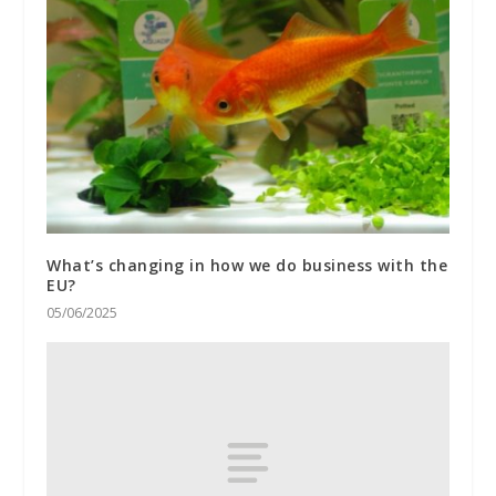
What’s changing in how we do business with the
EU?
05/06/2025