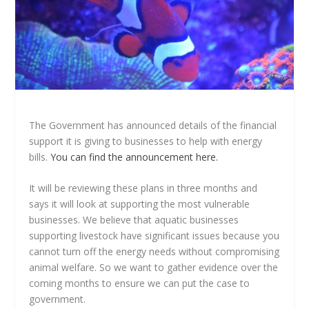
The Government has announced details of the financial
support it is giving to businesses to help with energy
bills.
You can find the announcement here.
It will be reviewing these plans in three months and
says it will look at supporting the most vulnerable
businesses. We believe that aquatic businesses
supporting livestock have significant issues because you
cannot turn off the energy needs without compromising
animal welfare. So we want to gather evidence over the
coming months to ensure we can put the case to
government.