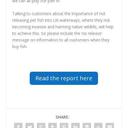
we can all play our part in.
Talking to customers about the importance of not
releasing pet fish into UK waterways, where they risk
becoming invasive and harming native wildlife, will help
to achieve this. So please include the ‘no release’
message on information to all customers when they
buy fish.
Read the report here
SHARE: