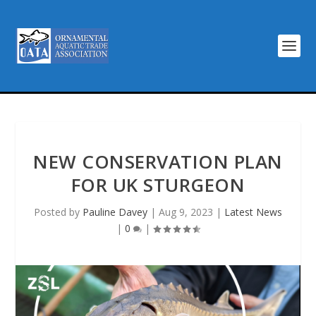
NEW CONSERVATION PLAN
FOR UK STURGEON
Posted by
Pauline Davey
|
Aug 9, 2023
|
Latest News
|
0
|