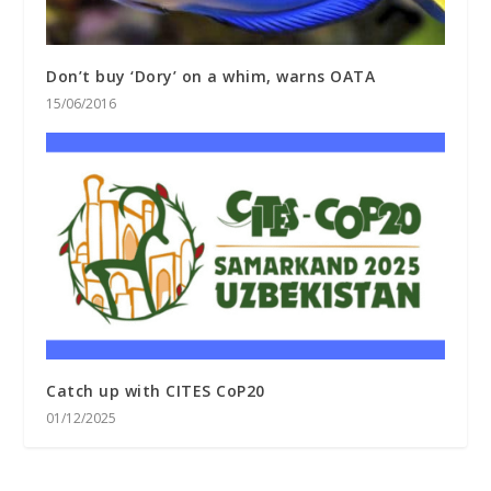
Don’t buy ‘Dory’ on a whim, warns OATA
15/06/2016
Catch up with CITES CoP20
01/12/2025