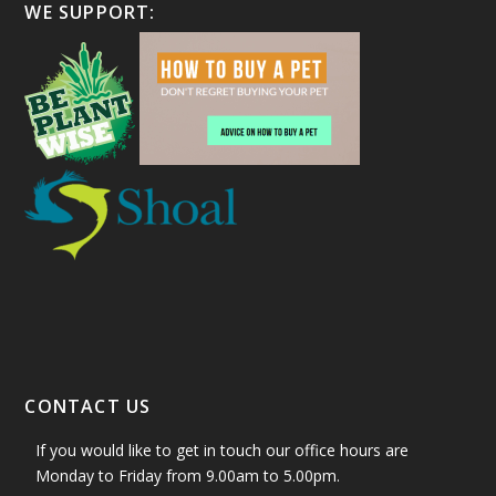
WE SUPPORT:
CONTACT US
If you would like to get in touch our office hours are
Monday to Friday from 9.00am to 5.00pm.