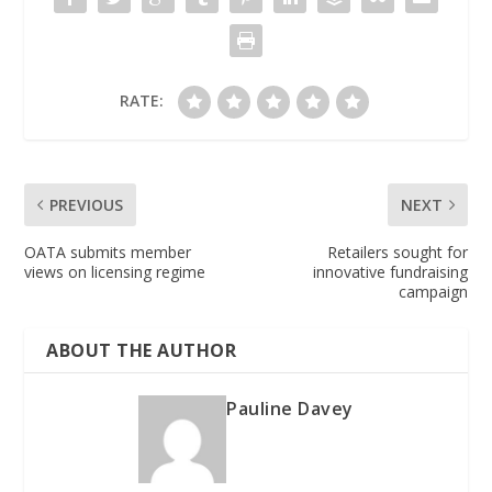
RATE:
PREVIOUS
NEXT
OATA submits member
Retailers sought for
views on licensing regime
innovative fundraising
campaign
ABOUT THE AUTHOR
Pauline Davey