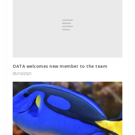
OATA welcomes new member to the team
05/10/2021