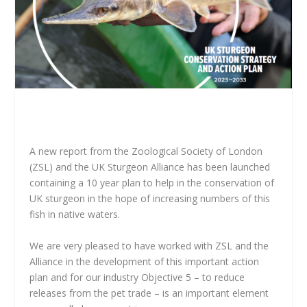
A new report from the Zoological Society of London
(ZSL) and the UK Sturgeon Alliance has been launched
containing a 10 year plan to help in the conservation of
UK sturgeon in the hope of increasing numbers of this
fish in native waters.
We are very pleased to have worked with ZSL and the
Alliance in the development of this important action
plan and for our industry Objective 5 – to reduce
releases from the pet trade – is an important element