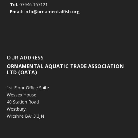
Tel:
07946 167121
Email:
info@ornamentalfish.org
OUR ADDRESS
ORNAMENTAL AQUATIC TRADE ASSOCIATION
LTD (OATA)
1st Floor Office Suite
Wessex House
40 Station Road
Westbury,
Wiltshire BA13 3JN