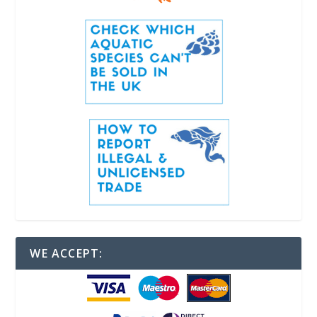
WE ACCEPT: