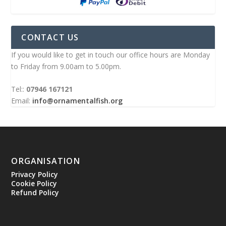
CONTACT US
If you would like to get in touch our office hours are Monday
to Friday from 9.00am to 5.00pm.
Tel::
07946 167121
Email:
info@ornamentalfish.org
ORGANISATION
Privacy Policy
Cookie Policy
Refund Policy