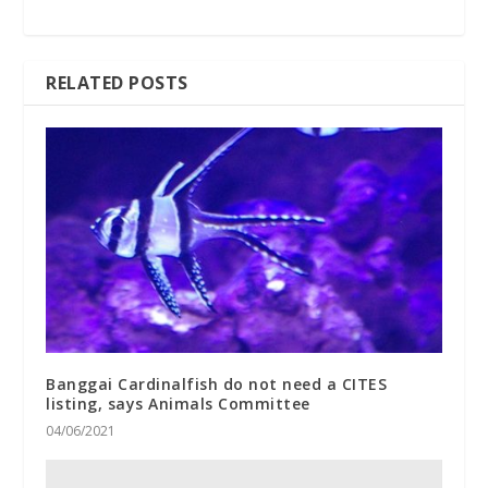
RELATED POSTS
Banggai Cardinalfish do not need a CITES
listing, says Animals Committee
04/06/2021