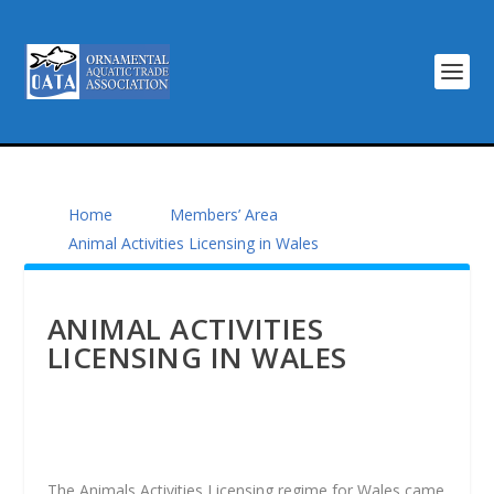
Home
Members’ Area
Animal Activities Licensing in Wales
ANIMAL ACTIVITIES
LICENSING IN WALES
The Animals Activities Licensing regime for Wales came