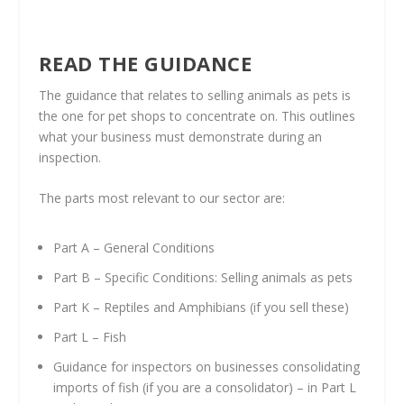
READ THE GUIDANCE
The guidance that relates to selling animals as pets is
the one for pet shops to concentrate on. This outlines
what your business must demonstrate during an
inspection.
The parts most relevant to our sector are:
Part A – General Conditions
Part B – Specific Conditions: Selling animals as pets
Part K – Reptiles and Amphibians (if you sell these)
Part L – Fish
Guidance for inspectors on businesses consolidating
imports of fish (if you are a consolidator) – in Part L