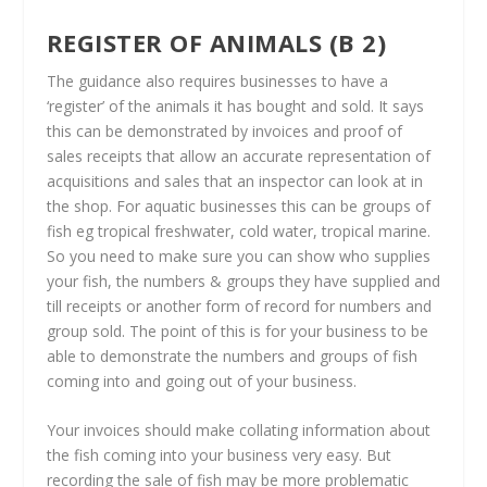
REGISTER OF ANIMALS (B 2)
The guidance also requires businesses to have a
‘register’ of the animals it has bought and sold. It says
this can be demonstrated by invoices and proof of
sales receipts that allow an accurate representation of
acquisitions and sales that an inspector can look at in
the shop. For aquatic businesses this can be groups of
fish eg tropical freshwater, cold water, tropical marine.
So you need to make sure you can show who supplies
your fish, the numbers & groups they have supplied and
till receipts or another form of record for numbers and
group sold. The point of this is for your business to be
able to demonstrate the numbers and groups of fish
coming into and going out of your business.
Your invoices should make collating information about
the fish coming into your business very easy. But
recording the sale of fish may be more problematic