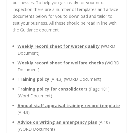
businesses. To help you get ready for your next
inspection there are a number of templates and advice
documents below for you to download and tailor to
suit your business. All these should be read in line with
the Guidance document.
Weekly record sheet for water quality
(WORD
Document)
Weekly record sheet for welfare checks
(WORD
Document)
Training policy
(A 4.3) (WORD Document)
Training policy for consolidators
(Page 101)
(Word Document)
Annual staff appraisal training record template
(A 4.3)
Advice on writing an emergency
plan
(A 10)
(WORD Document)