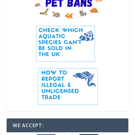
WE ACCEPT: