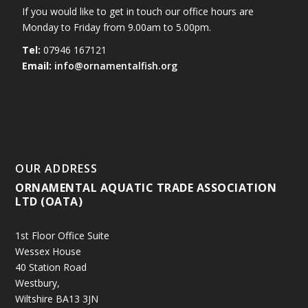
If you would like to get in touch our office hours are
Monday to Friday from 9.00am to 5.00pm.
Tel:
07946 167121
Email:
info@ornamentalfish.org
OUR ADDRESS
ORNAMENTAL AQUATIC TRADE ASSOCIATION
LTD (OATA)
1st Floor Office Suite
Wessex House
40 Station Road
Westbury,
Wiltshire BA13 3JN