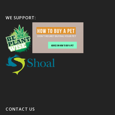
WE SUPPORT:
CONTACT US