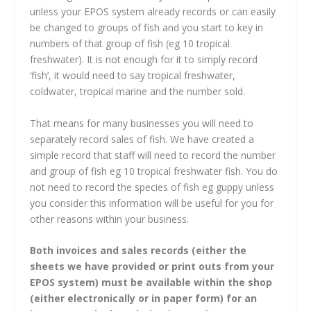
unless your EPOS system already records or can easily
be changed to groups of fish and you start to key in
numbers of that group of fish (eg 10 tropical
freshwater). It is not enough for it to simply record
‘fish’, it would need to say tropical freshwater,
coldwater, tropical marine and the number sold.
That means for many businesses you will need to
separately record sales of fish. We have created a
simple record that staff will need to record the number
and group of fish eg 10 tropical freshwater fish. You do
not need to record the species of fish eg guppy unless
you consider this information will be useful for you for
other reasons within your business.
Both invoices and sales records (either the
sheets we have provided or print outs from your
EPOS system) must be available within the shop
(either electronically or in paper form) for an