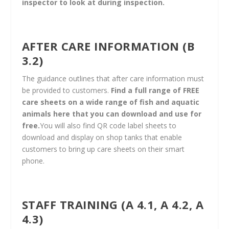
inspector to look at during inspection.
AFTER CARE INFORMATION (B
3.2)
The guidance outlines that after care information must
be provided to customers.
Find a full range of FREE
care sheets on a wide range of fish and aquatic
animals here that you can download and use for
free
.
You will also find QR code label sheets to
download and display on shop tanks that enable
customers to bring up care sheets on their smart
phone.​
STAFF TRAINING (A 4.1, A 4.2, A
4.3)