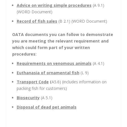
Advice on writing simple procedures
(A 9.1)
(WORD Document)
Record of fish sales
(B 2.1) (WORD Document)
OATA documents you can follow to demonstrate
you are meeting the relevant requirement and
which could form part of your written
procedures:
Requirements on venomous animals
(A 4.1)
Euthanasia of ornamental fish
(L 9)
Transport Code
(
A5.6) (includes information on
packing fish for customers)
Biosecurity
(A 5.1)
Disposal of dead pet animals