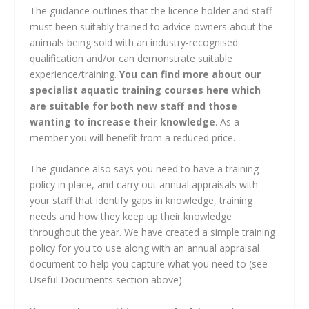
The guidance outlines that the licence holder and staff
must been suitably trained to advice owners about the
animals being sold with an industry-recognised
qualification and/or can demonstrate suitable
experience/training.
You can find more about our
specialist aquatic training courses here which
are suitable for both new staff and those
wanting to increase their knowledge
. As a
member you will benefit from a reduced price.
The guidance also says you need to have a training
policy in place, and carry out annual appraisals with
your staff that identify gaps in knowledge, training
needs and how they keep up their knowledge
throughout the year. We have created a simple training
policy for you to use along with an annual appraisal
document to help you capture what you need to (see
Useful Documents section above).