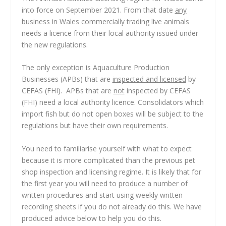
into force on September 2021. From that date
any
business in Wales commercially trading live animals
needs a licence from their local authority issued under
the new regulations.
The only exception is Aquaculture Production
Businesses (APBs) that are
inspected and licensed
by
CEFAS (FHI). APBs that are
not
inspected by CEFAS
(FHI) need a local authority licence. Consolidators which
import fish but do not open boxes will be subject to the
regulations but have their own requirements.
You need to familiarise yourself with what to expect
because it is more complicated than the previous pet
shop inspection and licensing regime. It is likely that for
the first year you will need to produce a number of
written procedures and start using weekly written
recording sheets if you do not already do this. We have
produced advice below to help you do this.