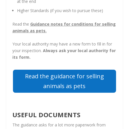
at the end
Higher Standards (if you wish to pursue these)
Read the
Guidance notes for conditions for selling
animals as pets.
Your local authority may have a new form to fill in for
your inspection.
Always ask your local authority for
its form.
Read the guidance for selling
animals as pets
USEFUL DOCUMENTS
The guidance asks for a lot more paperwork from