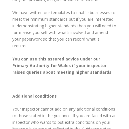
We have written our templates to enable businesses to
meet the minimum standards but if you are interested
in demonstrating higher standards then you will need to
familiarise yourself with what’s involved and amend
your paperwork so that you can record what is
required.
You can use this assured advice under our
Primary Authority for Wales if your inspector
raises queries about meeting higher standards.
Additional conditions
Your inspector cannot add on any additional conditions
to those stated in the guidance. If you are faced with an
inspector who wants to put extra conditions on your
licence which are not reflected in the Guidance notes