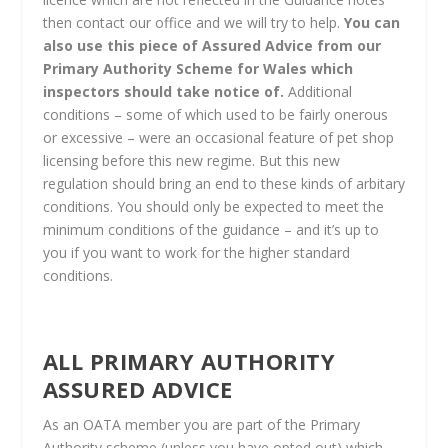
then contact our office and we will try to help.
You can
also use this piece of Assured Advice from our
Primary Authority Scheme for Wales which
inspectors should take notice of.
Additional
conditions – some of which used to be fairly onerous
or excessive – were an occasional feature of pet shop
licensing before this new regime. But this new
regulation should bring an end to these kinds of arbitary
conditions. You should only be expected to meet the
minimum conditions of the guidance – and it’s up to
you if you want to work for the higher standard
conditions.
ALL PRIMARY AUTHORITY
ASSURED ADVICE
As an OATA member you are part of the Primary
Authority scheme (unless you have opted out) which