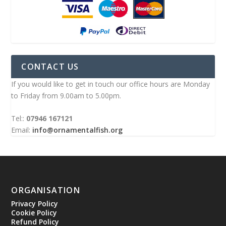
CONTACT US
If you would like to get in touch our office hours are Monday
to Friday from 9.00am to 5.00pm.
Tel::
07946 167121
Email:
info@ornamentalfish.org
ORGANISATION
Privacy Policy
Cookie Policy
Refund Policy