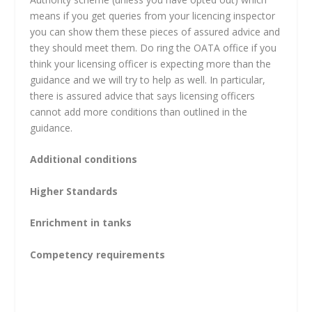
means if you get queries from your licencing inspector
you can show them these pieces of assured advice and
they should meet them. Do ring the OATA office if you
think your licensing officer is expecting more than the
guidance and we will try to help as well. In particular,
there is assured advice that says licensing officers
cannot add more conditions than outlined in the
guidance.
Additional conditions
Higher Standards
Enrichment in tanks
Competency requirements