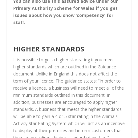
You can also use this assured advice under our
Primary Authority Scheme for Wales if you get
issues about how you show ‘competency’ for
staff.
HIGHER STANDARDS
It is possible to get a higher star rating if you meet
higher standards which are outlined in the Guidance
document. Unlike in England this does not affect the
term of your licence. The guidance states: “In order to
receive a licence, a business will need to meet all of the
minimum standards outlined in this document. In
addition, businesses are encouraged to apply higher
standards. A business that meets the higher standards
will be able to gain a 4 or 5 star rating in the Animals
Activity Star Rating System which will act as an incentive
to display at their premises and inform customers that
they are providing a higher standard of welfare.”