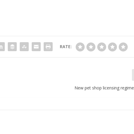
RATE:
New pet shop licensing regime