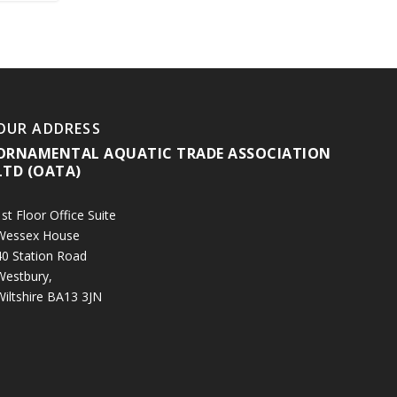
OUR ADDRESS
ORNAMENTAL AQUATIC TRADE ASSOCIATION
LTD (OATA)
st Floor Office Suite
Wessex House
40 Station Road
Westbury,
Wiltshire BA13 3JN