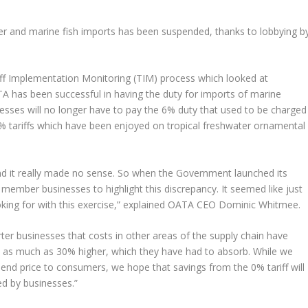
ter and marine fish imports has been suspended, thanks to lobbying b
iff Implementation Monitoring (TIM) process which looked at
TA has been successful in having the duty for imports of marine
sses will no longer have to pay the 6% duty that used to be charged
 0% tariffs which have been enjoyed on tropical freshwater ornamental
and it really made no sense. So when the Government launched its
member businesses to highlight this discrepancy. It seemed like just
king for with this exercise,” explained OATA CEO Dominic Whitmee.
 businesses that costs in other areas of the supply chain have
ly as much as 30% higher, which they have had to absorb. While we
e end price to consumers, we hope that savings from the 0% tariff will
ed by businesses.”