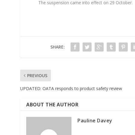
The suspension came into effect on 29 October.
SHARE:
PREVIOUS
UPDATED: OATA responds to product safety review
ABOUT THE AUTHOR
Pauline Davey