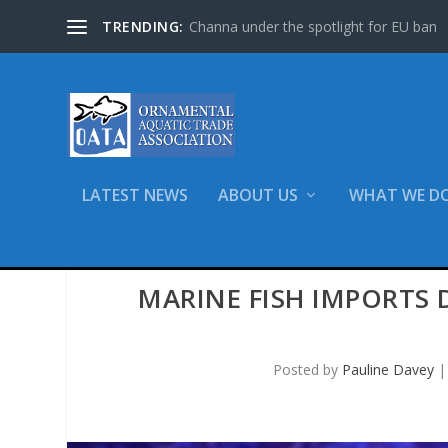
TRENDING:
Channa under the spotlight for EU ban
LATEST NEWS
ABOUT US
WHAT WE D
MARINE FISH IMPORTS
Posted by
Pauline Davey