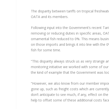
The disparity between tariffs on tropical freshwa
OATA and its members.
Following input into the Government’s recent Tar
removing or reducing duties in specific areas, OA
ornamental fish reduced to 0%. This means busine
on those imports and brings it into line with the
fish for some time.
“This disparity always struck us as very strange 
monitoring initiative we worked with some of our 
the kind of example that the Government was loo
“However, we also know from our member importer
gone up, such as freight costs which are current
don’t anticipate to see much, if any, effect on th
help to offset some of these additional costs fac