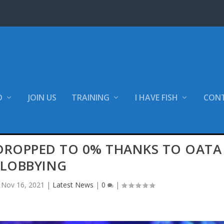
O
JOIN US
TRAINING
I HAVE FISH
CON
 DROPPED TO 0% THANKS TO OATA
LOBBYING
|
Nov 16, 2021
|
Latest News
|
0
|