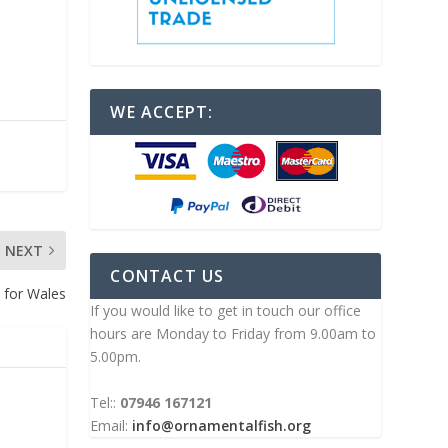
WE ACCEPT:
NEXT
CONTACT US
 for Wales
If you would like to get in touch our office
hours are Monday to Friday from 9.00am to
5.00pm.
Tel::
07946 167121
Email:
info@ornamentalfish.org