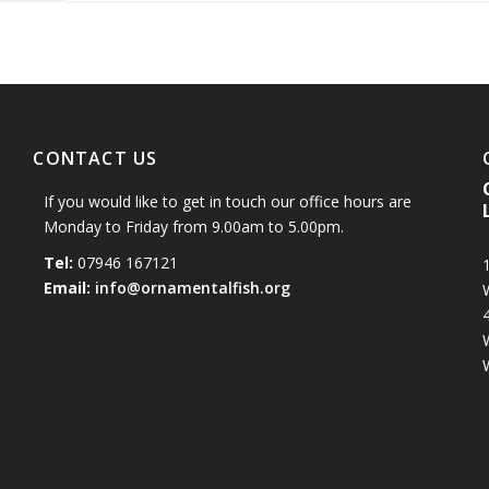
CONTACT US
If you would like to get in touch our office hours are
Monday to Friday from 9.00am to 5.00pm.
Tel:
07946 167121
1
Email:
info@ornamentalfish.org