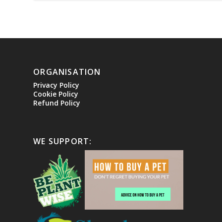
ORGANISATION
Privacy Policy
Cookie Policy
Refund Policy
WE SUPPORT: