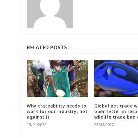
RELATED POSTS
Why traceability needs to
Global pet trade w
work for our industry, not
open letter in res
against it
wildlife trade ban 
15/04/2025
23/04/2020