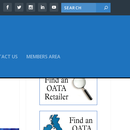
TACT US
MEMBERS AREA