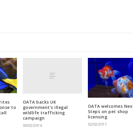
OATA backs UK
rites
OATA welcomes Nex
government’s illegal
ponse to
Steps on pet shop
wildlife trafficking
call
licensing
campaign
02/02/2017
06/02/2014