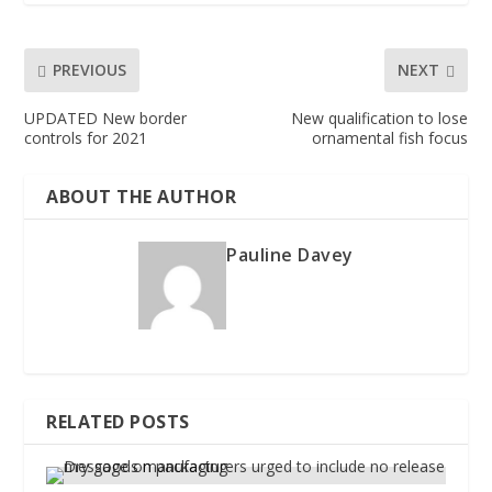
PREVIOUS
NEXT
UPDATED New border
New qualification to lose
controls for 2021
ornamental fish focus
ABOUT THE AUTHOR
Pauline Davey
RELATED POSTS