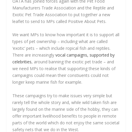
OATA has joined forces again with the Pet Food
Manufacturers Trade Association and the Reptile and
Exotic Pet Trade Association to put together a new
leaflet to send to MPs called Positive About Pets.
We want MPs to know how important it is to support all
types of pet ownership – including what are called
‘exotic’ pets – which include ropical fish and reptiles.
There are increasingly
vocal campaigns, supported by
celebrities
, around banning the exotic pet trade – and
we need MPs to realise that supporting these kinds of
campaigns could mean their constiuents could not
longer keep marine fish for example.
These campaigns try to make issues very simple but
rarely tell the whole story and, while wild taken fish are
largely found on the marine side of the hobby, they can
offer important livelihood benefits to people in remote
parts of the world which do not enjoy the same societal
safety nets that we do in the West.