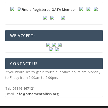
WE ACCEPT:
CONTACT US
If you would like to get in touch our office hours are Monday
to Friday from 9.00am to 5.00pm.
Tel::
07946 167121
Email:
info@ornamentalfish.org