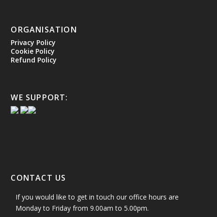
ORGANISATION
Privacy Policy
Cookie Policy
Refund Policy
WE SUPPORT:
CONTACT US
If you would like to get in touch our office hours are
Monday to Friday from 9.00am to 5.00pm.