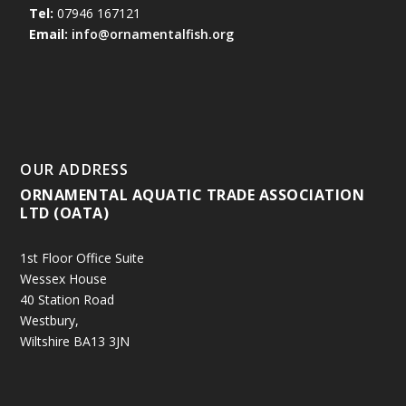
Tel:
07946 167121
Email:
info@ornamentalfish.org
OUR ADDRESS
ORNAMENTAL AQUATIC TRADE ASSOCIATION
LTD (OATA)
1st Floor Office Suite
Wessex House
40 Station Road
Westbury,
Wiltshire BA13 3JN