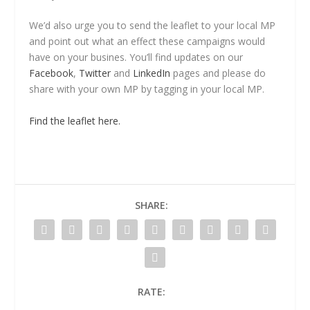
We’d also urge you to send the leaflet to your local MP
and point out what an effect these campaigns would
have on your busines. You’ll find updates on our
Facebook
,
Twitter
and
LinkedIn
pages and please do
share with your own MP by tagging in your local MP.
Find the leaflet here.
SHARE:
RATE: