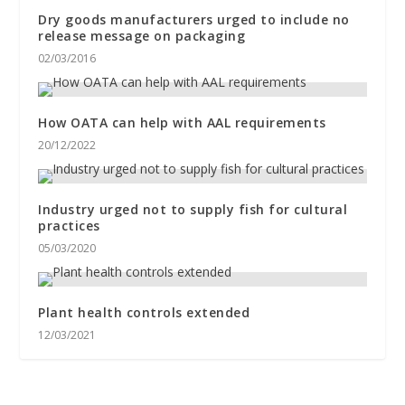
Dry goods manufacturers urged to include no
release message on packaging
02/03/2016
How OATA can help with AAL requirements
20/12/2022
Industry urged not to supply fish for cultural
practices
05/03/2020
Plant health controls extended
12/03/2021