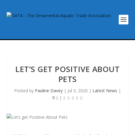
LET’S GET POSITIVE ABOUT
PETS
Posted by
Pauline Davey
|
Jul 3, 2020
|
Latest News
|
0
|