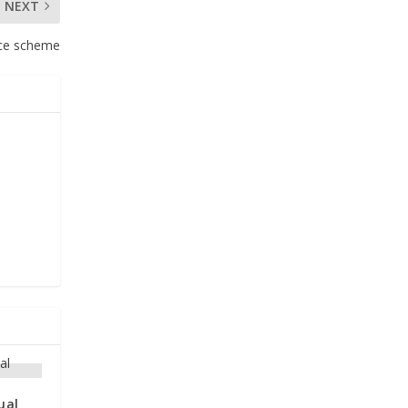
NEXT
ence scheme
ual