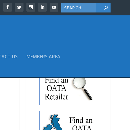
TACT US
MEMBERS AREA