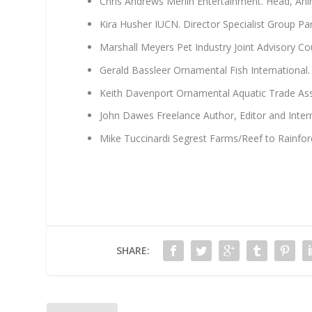
Chris Andrews Merlin Entertainment. Head, An
Kira Husher IUCN. Director Specialist Group Pa
Marshall Meyers Pet Industry Joint Advisory Cou
Gerald Bassleer Ornamental Fish International.
Keith Davenport Ornamental Aquatic Trade Asso
John Dawes Freelance Author, Editor and Inter
Mike Tuccinardi Segrest Farms/Reef to Rainfo
SHARE: