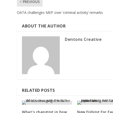
PREVIOUS
OATA challenges MEP over ‘criminal activity’ remarks
ABOUT THE AUTHOR
Dentons Creative
RELATED POSTS
What’s changing in how
New Fishing For Fa