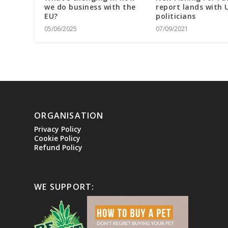
we do business with the
report lands with 
EU?
politicians
05/06/2025
07/09/2021
ORGANISATION
Privacy Policy
Cookie Policy
Refund Policy
WE SUPPORT: