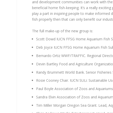
and development communities can work with the 
beneficial home fish-keeping. It’s a really excitin
play a part in inspiring people to make informed 
fish properly then that can only benefit our indus
The full make-up of the new group is:
Scott Dowd IUCN FFSG Home Aquarium Fish Su
Deb Joyce IUCN FFSG Home Aquarium Fish Sub
Bernardo Ortiz WWF/TRAFFIC. Regional Direct
Devin Bartley Food and Agriculture Organizatio
Randy Brummett World Bank. Senior Fisheries Sp
Rosie Cooney Chair. IUCN SULi: Sustainable Us
Paul Boyle Association of Zoos and Aquariums.
Sandra Elvin Association of Zoos and Aquariu
Tim Miller Morgan Oregon Sea Grant. Lead, Aq