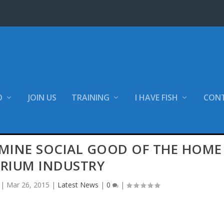
O
JOIN US
TRAINING
I HAVE FISH
CON
MINE SOCIAL GOOD OF THE HOME
RIUM INDUSTRY
|
Mar 26, 2015
|
Latest News
|
0
|