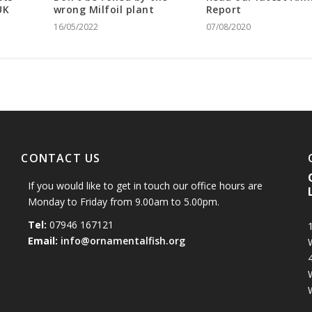
UK
wrong Milfoil plant
Report
16/05/2022
07/08/2020
CONTACT US
If you would like to get in touch our office hours are
Monday to Friday from 9.00am to 5.00pm.
Tel:
07946 167121
1
Email:
info@ornamentalfish.org