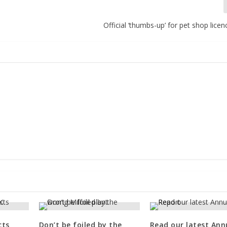
Official ‘thumbs-up’ for pet shop lic
cts
Don’t be foiled by the
Read our latest Ann