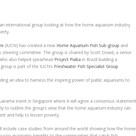
n an international group looking at how the home aquarium industry
erty.
re
(IUCN) has created a new
Home Aquarium Fish Sub-group
and
its steering committee. The group is chaired by Scott Dowd, a senior
S who also helped spearhead
Project Piaba
in Brazil building a
b-group is part of the IUCN’s
Freshwater Fish Specialist Group
.
uding an idea to harness the inspiring power of public aquariums to
.
quarama event in Singapore where it will agree a consensus statemen
ely to outline the group’s view that the home aquarium industry can
ent and help to lessen poverty.
will include case studies from around the world showing how the home
 socio-economic benefits to the communities that catch fish.