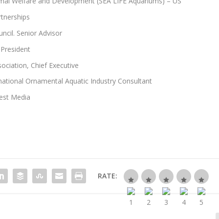
imal Welfare and Development (SEA LIFE Aquariums) – US
rtnerships
ncil. Senior Advisor
 President
ciation, Chief Executive
national Ornamental Aquatic Industry Consultant
rest Media
RATE: