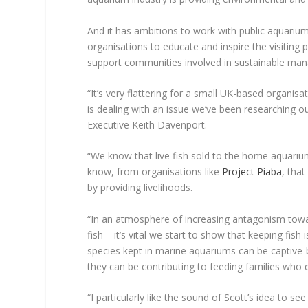
And it has ambitions to work with public aquari
organisations to educate and inspire the visitin
support communities involved in sustainable ma
“It’s very flattering for a small UK-based organisa
is dealing with an issue we’ve been researching ou
Executive Keith Davenport.
“We know that live fish sold to the home aquariu
know, from organisations like
Project Piaba
, tha
by providing livelihoods.
“In an atmosphere of increasing antagonism towa
fish – it’s vital we start to show that keeping fish 
species kept in marine aquariums can be captive-
they can be contributing to feeding families who d
“I particularly like the sound of Scott’s idea t