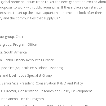
global home aquarium trade to get the next generation excited abou
g proposal to work with public aquariums. If these places can start to
decisions to set up their own aquarium at home and look after their
try and the communities that supply us.”
b-group. Chair
-group. Program Officer
or, South America
n. Senior Fishery Resources Officer
ecialist (Aquaculture & Inland Fisheries)
e and Livelihoods Specialist Group
 Senior Vice President, Conservation R & D and Policy
ms. Director, Conservation Research and Policy Development
uatic Animal Health Program