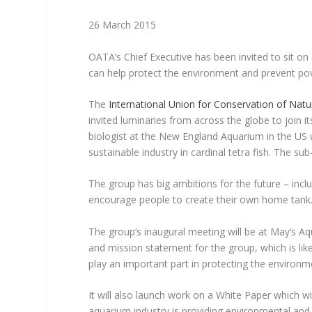
26 March 2015
OATA’s Chief Executive has been invited to sit o
can help protect the environment and prevent pov
The
International Union for Conservation of Natu
invited luminaries from across the globe to join 
biologist at the New England Aquarium in the U
sustainable industry in cardinal tetra fish. The su
The group has big ambitions for the future – incl
encourage people to create their own home tank
The group’s inaugural meeting will be at May’s A
and mission statement for the group, which is lik
play an important part in protecting the environm
It will also launch work on a White Paper which 
aquarium industry is providing environmental and