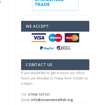
t
WE ACCEPT:
CONTACT US
If you would like to get in touch our office
hours are Monday to Friday from 9.00am to
5.00pm.
Tel::
07946 167121
Email:
info@ornamentalfish.org