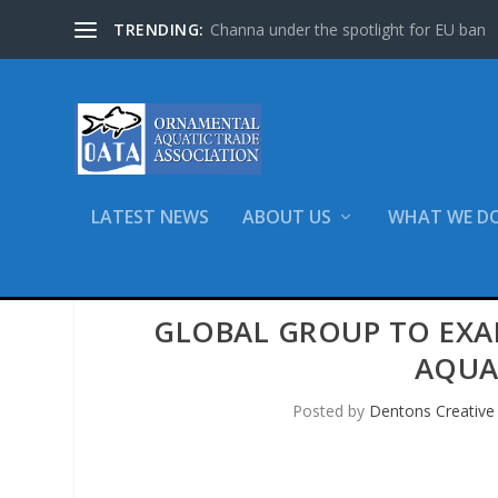
TRENDING:
Channa under the spotlight for EU ban
LATEST NEWS
ABOUT US
WHAT WE D
GLOBAL GROUP TO EXA
AQUA
Posted by
Dentons Creative