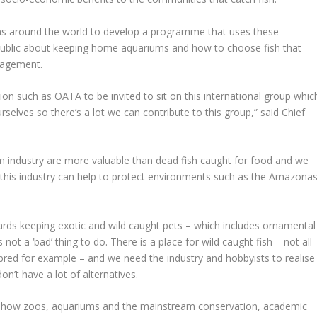
ums around the world to develop a programme that uses these
g public about keeping home aquariums and how to choose fish that
nagement.
tion such as OATA to be invited to sit on this international group whic
rselves so there’s a lot we can contribute to this group,” said Chief
m industry are more valuable than dead fish caught for food and we
t this industry can help to protect environments such as the Amazona
rds keeping exotic and wild caught pets – which includes ornamental
is not a ‘bad’ thing to do. There is a place for wild caught fish – not all
bred for example – and we need the industry and hobbyists to realise
on’t have a lot of alternatives.
o see how zoos, aquariums and the mainstream conservation, academic