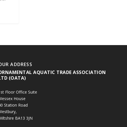
OUR ADDRESS
ORNAMENTAL AQUATIC TRADE ASSOCIATION
LTD (OATA)
st Floor Office Suite
Wessex House
40 Station Road
Westbury,
Wiltshire BA13 3JN