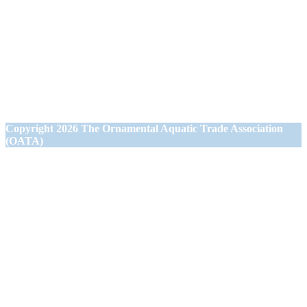
Ornamental Aquatic Trade Association Ltd (OATA)
1st Floor Office Suite
Wessex House
40 Station Road
Westbury,
Wiltshire BA13 3JN
Copyright
2026 The Ornamental Aquatic Trade Association
(OATA)