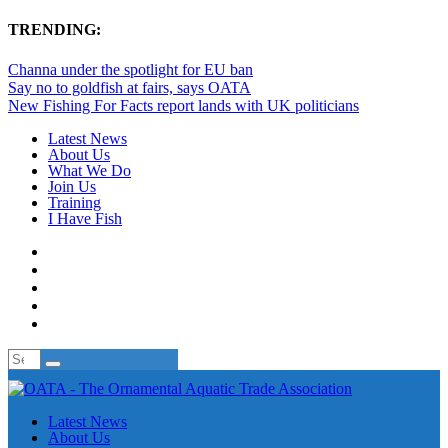
TRENDING:
Channa under the spotlight for EU ban
Say no to goldfish at fairs, says OATA
New Fishing For Facts report lands with UK politicians
Latest News
About Us
What We Do
Join Us
Training
I Have Fish
Latest News
About Us