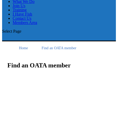
What We Do
Join Us
Training
I Have Fish
Contact Us
Members Area
Select Page
Home
Find an OATA member
Find an OATA member