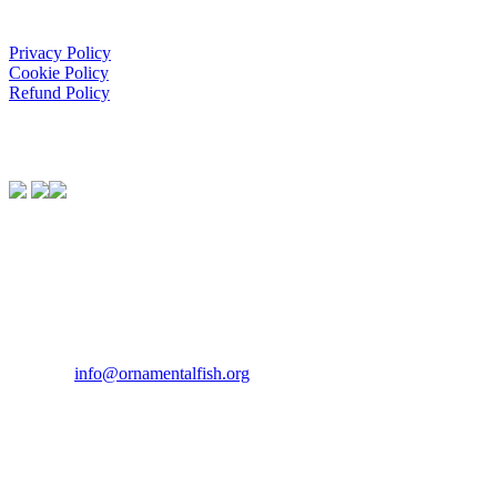
Privacy Policy
Cookie Policy
Refund Policy
We Support:
Contact Us
If you would like to get in touch our office hours are Monday to
Friday from 9.00am to 5.00pm.
Tel:
07946 167121
Email:
info@ornamentalfish.org
Our Address