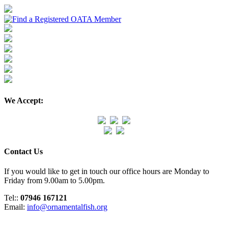
We Accept:
Contact Us
If you would like to get in touch our office hours are Monday to
Friday from 9.00am to 5.00pm.
Tel::
07946 167121
Email:
info@ornamentalfish.org
Organisation