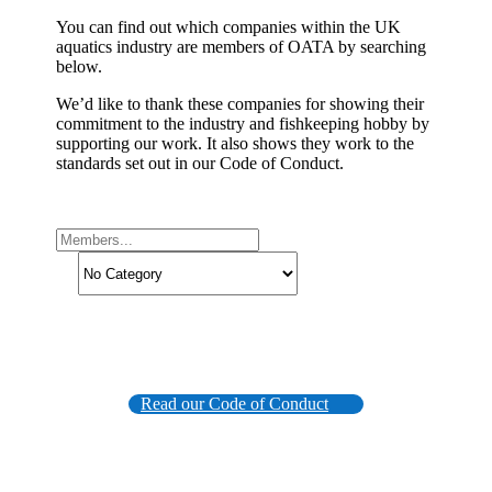
You can find out which companies within the UK
aquatics industry are members of OATA by searching
below.
We’d like to thank these companies for showing their
commitment to the industry and fishkeeping hobby by
supporting our work. It also shows they work to the
standards set out in our Code of Conduct.
Read our Code of Conduct