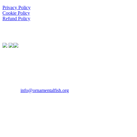
Privacy Policy
Cookie Policy
Refund Policy
We Support:
Contact Us
If you would like to get in touch our office hours are Monday to F
Tel:
07946 167121
Email:
info@ornamentalfish.org
Our Address
Ornamental Aquatic Trade Association Ltd (OATA)