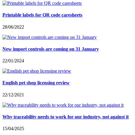
Printable labels for QR code caresheets
28/06/2022
New import controls are coming on 31 January
22/01/2024
English pet shop licensing review
22/12/2021
Why traceability needs to work for our industry, not against it
15/04/2025