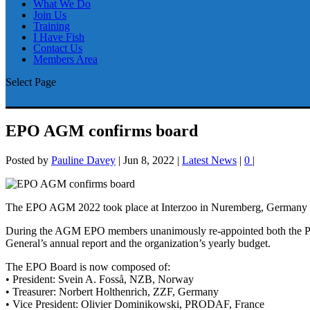
What We Do
Join Us
Training
I Have Fish
Contact Us
Members Area
Select Page
EPO AGM confirms board
Posted by
Pauline Davey
|
Jun 8, 2022
|
Latest News
|
0
|
The EPO AGM 2022 took place at Interzoo in Nuremberg, Germany on
During the AGM EPO members unanimously re-appointed both the Pres
General’s annual report and the organization’s yearly budget.
The EPO Board is now composed of:
• President: Svein A. Fosså, NZB, Norway
• Treasurer: Norbert Holthenrich, ZZF, Germany
• Vice President: Olivier Dominikowski, PRODAF, France