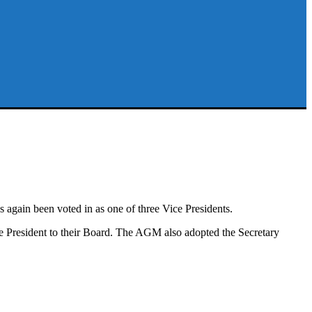
in been voted in as one of three Vice Presidents.
President to their Board. The AGM also adopted the Secretary