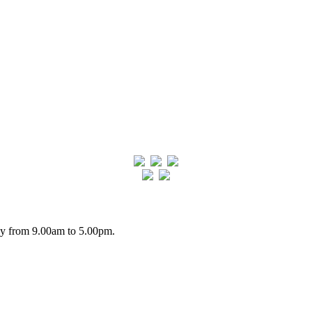
day from 9.00am to 5.00pm.