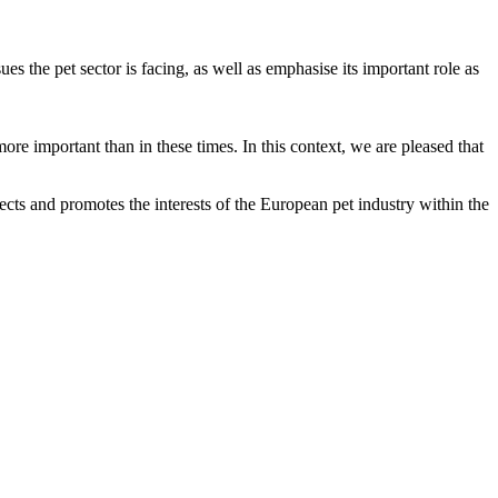
the pet sector is facing, as well as emphasise its important role as
re important than in these times. In this context, we are pleased that
ts and promotes the interests of the European pet industry within the