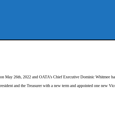
 May 26th, 2022 and OATA’s Chief Executive Dominic Whitmee has aga
ident and the Treasurer with a new term and appointed one new Vice 