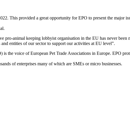
 This provided a great opportunity for EPO to present the major issues 
al.
ve pro-animal keeping lobbyist organisation in the EU has never been mo
d entities of our sector to support our activities at EU level”.
 is the voice of European Pet Trade Associations in Europe. EPO protec
ousands of enterprises many of which are SMEs or micro businesses.