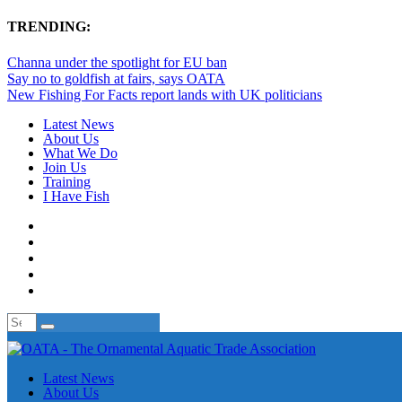
TRENDING:
Channa under the spotlight for EU ban
Say no to goldfish at fairs, says OATA
New Fishing For Facts report lands with UK politicians
Latest News
About Us
What We Do
Join Us
Training
I Have Fish
Latest News
About Us