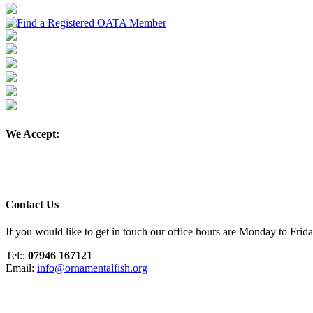
We Accept:
Contact Us
If you would like to get in touch our office hours are Monday to Fri
Tel::
07946 167121
Email:
info@ornamentalfish.org
Organisation