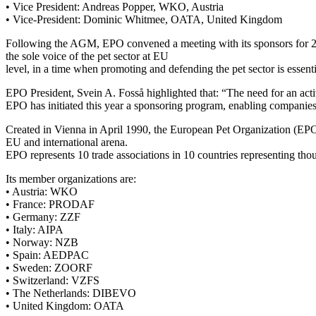
• Vice President: Andreas Popper, WKO, Austria
• Vice-President: Dominic Whitmee, OATA, United Kingdom
Following the AGM, EPO convened a meeting with its sponsors for 2022.
the sole voice of the pet sector at EU
level, in a time when promoting and defending the pet sector is essenti
EPO President, Svein A. Fosså highlighted that: “The need for an acti
EPO has initiated this year a sponsoring program, enabling companies an
Created in Vienna in April 1990, the European Pet Organization (EPO)
EU and international arena.
EPO represents 10 trade associations in 10 countries representing th
Its member organizations are:
• Austria: WKO
• France: PRODAF
• Germany: ZZF
• Italy: AIPA
• Norway: NZB
• Spain: AEDPAC
• Sweden: ZOORF
• Switzerland: VZFS
• The Netherlands: DIBEVO
• United Kingdom: OATA