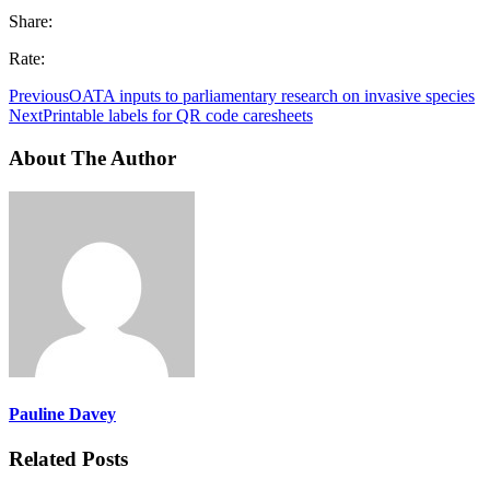
Share:
Rate:
Previous
OATA inputs to parliamentary research on invasive species
Next
Printable labels for QR code caresheets
About The Author
Pauline Davey
Related Posts