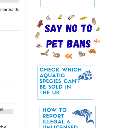
orkarounds
the