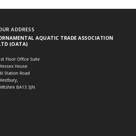
OUR ADDRESS
ORNAMENTAL AQUATIC TRADE ASSOCIATION
LTD (OATA)
st Floor Office Suite
Wessex House
40 Station Road
Westbury,
Wiltshire BA13 3JN