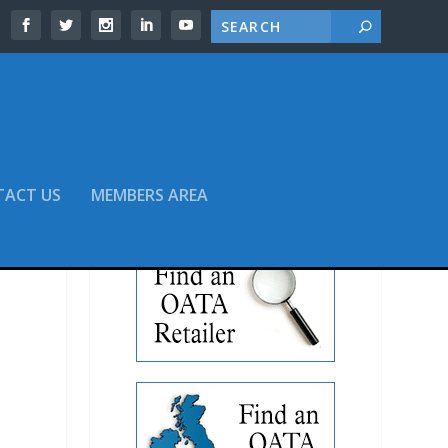
TACT US
MEMBERS AREA