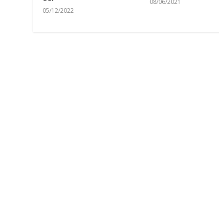
08/06/2021
05/12/2022