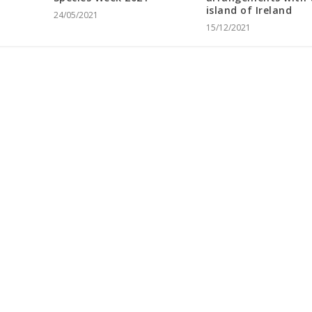
island of Ireland
24/05/2021
15/12/2021