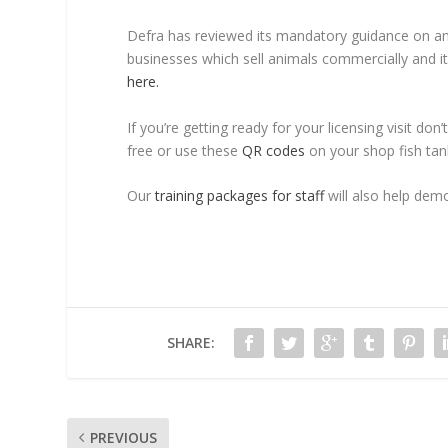
Defra has reviewed its mandatory guidance on anima
businesses which sell animals commercially and i
here.
If you’re getting ready for your licensing visit do
free or use these
QR codes
on your shop fish tan
Our
training packages for staff
will also help dem
SHARE:
PREVIOUS