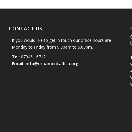
CONTACT US
If you would like to get in touch our office hours are
Monday to Friday from 9.00am to 5.00pm.
Tel:
07946 167121
1
Email:
info@ornamentalfish.org