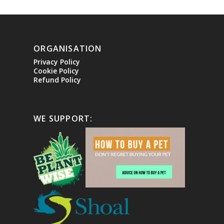
ORGANISATION
Privacy Policy
Cookie Policy
Refund Policy
WE SUPPORT: