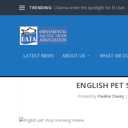
TRENDING:
Channa under the spotlight for EU ban
LATEST NEWS
ABOUT US
WHAT WE D
ENGLISH PET 
Posted by
Pauline Davey