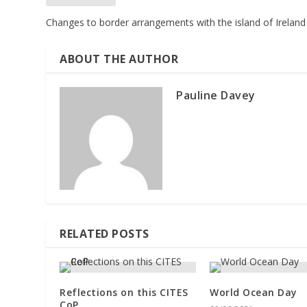
Changes to border arrangements with the island of Ireland
ABOUT THE AUTHOR
Pauline Davey
RELATED POSTS
Reflections on this CITES
World Ocean Day
CoP