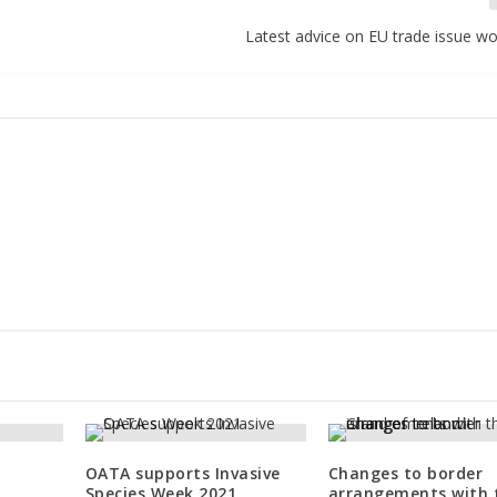
Latest advice on EU trade issue w
OATA supports Invasive
Changes to border
Species Week 2021
arrangements with 