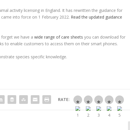
l activity licensing in England. It has rewritten the guidance for
t came into force on 1 February 2022.
Read the updated guidance
n’t forget we have a
wide range of care sheets
you can download for
ks to enable customers to access them on their smart phones.
onstrate species specific knowledge.
RATE: