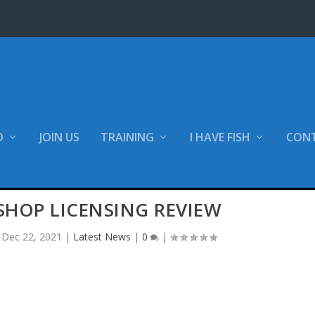
O
JOIN US
TRAINING
I HAVE FISH
CON
SHOP LICENSING REVIEW
|
Dec 22, 2021
|
Latest News
|
0
|