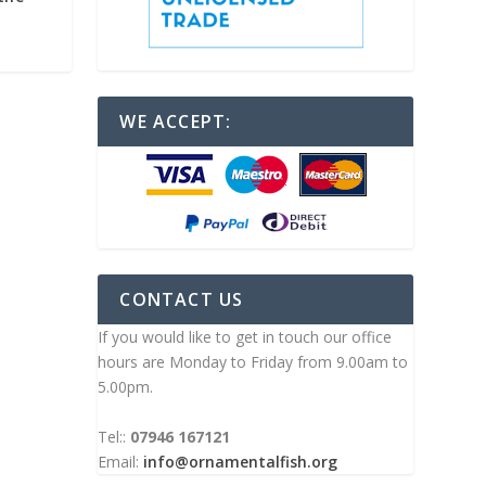
WE ACCEPT:
CONTACT US
If you would like to get in touch our office
hours are Monday to Friday from 9.00am to
5.00pm.
Tel::
07946 167121
Email:
info@ornamentalfish.org