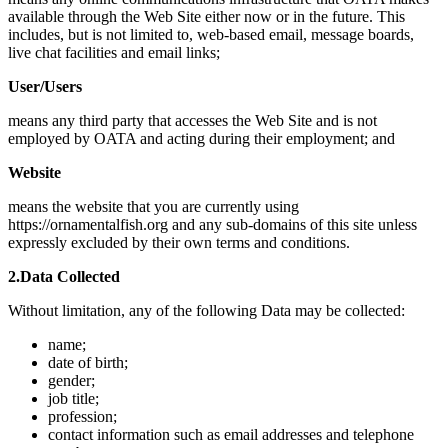
available through the Web Site either now or in the future. This
includes, but is not limited to, web-based email, message boards,
live chat facilities and email links;
User/Users
means any third party that accesses the Web Site and is not
employed by OATA and acting during their employment; and
Website
means the website that you are currently using
https://ornamentalfish.org and any sub-domains of this site unless
expressly excluded by their own terms and conditions.
2.Data Collected
Without limitation, any of the following Data may be collected:
name;
date of birth;
gender;
job title;
profession;
contact information such as email addresses and telephone