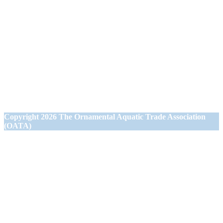
Ornamental Aquatic Trade Association Ltd (OATA)
1st Floor Office Suite
Wessex House
40 Station Road
Westbury,
Wiltshire BA13 3JN
Copyright
2026 The Ornamental Aquatic Trade Association
(OATA)