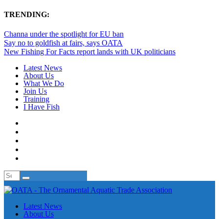
TRENDING:
Channa under the spotlight for EU ban
Say no to goldfish at fairs, says OATA
New Fishing For Facts report lands with UK politicians
Latest News
About Us
What We Do
Join Us
Training
I Have Fish
Latest News
About Us