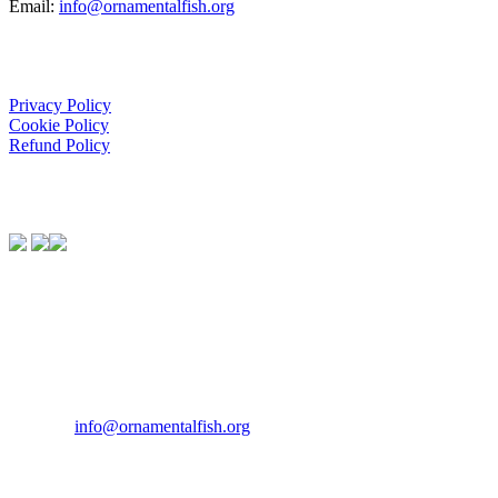
Email:
info@ornamentalfish.org
Organisation
Privacy Policy
Cookie Policy
Refund Policy
We Support:
Contact Us
If you would like to get in touch our office hours are Monday to
Friday from 9.00am to 5.00pm.
Tel:
07946 167121
Email:
info@ornamentalfish.org
Our Address