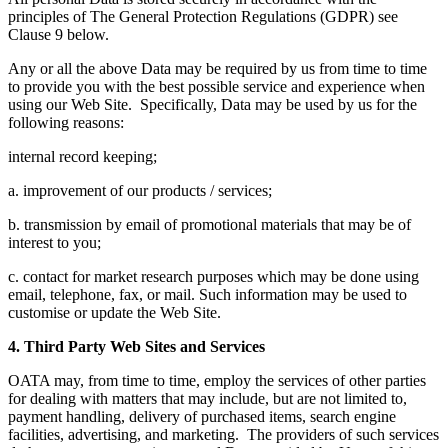
principles of The General Protection Regulations (GDPR) see
Clause 9 below.
Any or all the above Data may be required by us from time to time
to provide you with the best possible service and experience when
using our Web Site. Specifically, Data may be used by us for the
following reasons:
internal record keeping;
a. improvement of our products / services;
b. transmission by email of promotional materials that may be of
interest to you;
c. contact for market research purposes which may be done using
email, telephone, fax, or mail. Such information may be used to
customise or update the Web Site.
4. Third Party Web Sites and Services
OATA may, from time to time, employ the services of other parties
for dealing with matters that may include, but are not limited to,
payment handling, delivery of purchased items, search engine
facilities, advertising, and marketing. The providers of such services