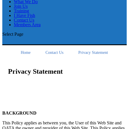
What We Do
Join Us
Training
I Have Fish
Contact Us
Members Area
Select Page
Home
Contact Us
Privacy Statement
Privacy Statement
BACKGROUND
This Policy applies as between you, the User of this Web Site and
OATA the owner and provider of this Web Site. This Policy applies