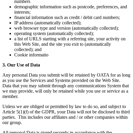
numbers
demographic information such as postcode, preferences, and
interests;
financial information such as credit / debit card numbers;
IP address (automatically collected);
web browser type and version (automatically collected);
operating system (automatically collected);
a list of URLS starting with a referring site, your activity on
this Web Site, and the site you exit to (automatically
collected); and
Cookie informatio
3. Our Use of Data
Any personal Data you submit will be retained by OATA for as long
as you use the Services and Systems provided on the Web Site.
Data that you may submit through any communications System that
we may provide, will only be retained while you use or service as a
member.
Unless we are obliged or permitted by law to do so, and subject to
Article 5(1)(f) of the GDPR, your Data will not be disclosed to third
parties. This includes our affiliates and / or other companies within
our group.
All personal Data is stored securely in accordance with the