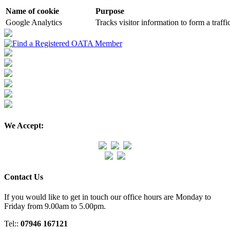
Name of cookie
Purpose
Google Analytics
Tracks visitor information to form a traffi
We Accept:
Contact Us
If you would like to get in touch our office hours are Monday to
Friday from 9.00am to 5.00pm.
Tel::
07946 167121