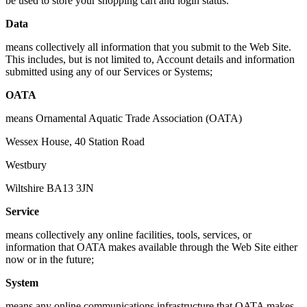
be used to store your shopping cart and login status.
Data
means collectively all information that you submit to the Web Site.
This includes, but is not limited to, Account details and information
submitted using any of our Services or Systems;
OATA
means Ornamental Aquatic Trade Association (OATA)
Wessex House, 40 Station Road
Westbury
Wiltshire BA13 3JN
Service
means collectively any online facilities, tools, services, or
information that OATA makes available through the Web Site either
now or in the future;
System
means any online communications infrastructure that OATA makes