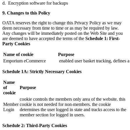
d. Encryption software for backups
9. Changes to this Policy
OATA reserves the right to change this Privacy Policy as we may
deem necessary from time to time or as may be required by law.
Any changes will be immediately posted on the Web Site and you
are deemed to have accepted the terms of the
Schedule 1: First-
Party Cookies
Name of cookie
Purpose
Emporium eCommerce
enabled user basket tracking, defines a 
Schedule 1A: Strictly Necessary Cookies
Name
of
Purpose
cookie
cookie controls the members only area of the website. this
Member
cookie is not needed for non-members. the cookie
Login
determines the user logged in state and tracks access to the
member section for logged in users.
Schedule 2: Third-Party Cookies