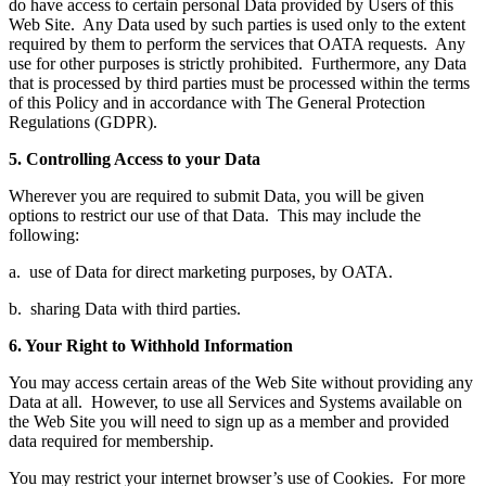
do have access to certain personal Data provided by Users of this
Web Site. Any Data used by such parties is used only to the extent
required by them to perform the services that OATA requests. Any
use for other purposes is strictly prohibited. Furthermore, any Data
that is processed by third parties must be processed within the terms
of this Policy and in accordance with The General Protection
Regulations (GDPR).
5. Controlling Access to your Data
Wherever you are required to submit Data, you will be given
options to restrict our use of that Data. This may include the
following:
a. use of Data for direct marketing purposes, by OATA.
b. sharing Data with third parties.
6. Your Right to Withhold Information
You may access certain areas of the Web Site without providing any
Data at all. However, to use all Services and Systems available on
the Web Site you will need to sign up as a member and provided
data required for membership.
You may restrict your internet browser’s use of Cookies. For more