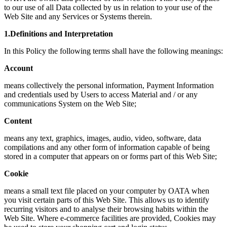
to our use of all Data collected by us in relation to your use of the
Web Site and any Services or Systems therein.
1.Definitions and Interpretation
In this Policy the following terms shall have the following meanings:
Account
means collectively the personal information, Payment Information
and credentials used by Users to access Material and / or any
communications System on the Web Site;
Content
means any text, graphics, images, audio, video, software, data
compilations and any other form of information capable of being
stored in a computer that appears on or forms part of this Web Site;
Cookie
means a small text file placed on your computer by OATA when
you visit certain parts of this Web Site. This allows us to identify
recurring visitors and to analyse their browsing habits within the
Web Site. Where e-commerce facilities are provided, Cookies may