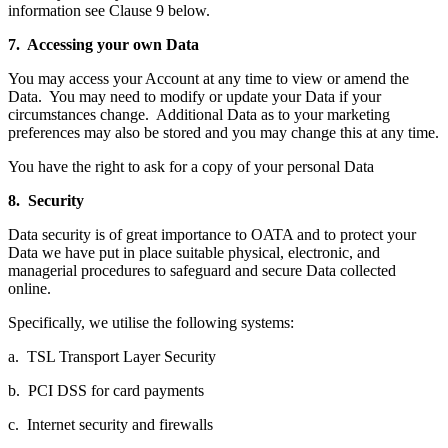
information see Clause 9 below.
7. Accessing your own Data
You may access your Account at any time to view or amend the
Data. You may need to modify or update your Data if your
circumstances change. Additional Data as to your marketing
preferences may also be stored and you may change this at any time.
You have the right to ask for a copy of your personal Data
8. Security
Data security is of great importance to OATA and to protect your
Data we have put in place suitable physical, electronic, and
managerial procedures to safeguard and secure Data collected
online.
Specifically, we utilise the following systems:
a. TSL Transport Layer Security
b. PCI DSS for card payments
c. Internet security and firewalls