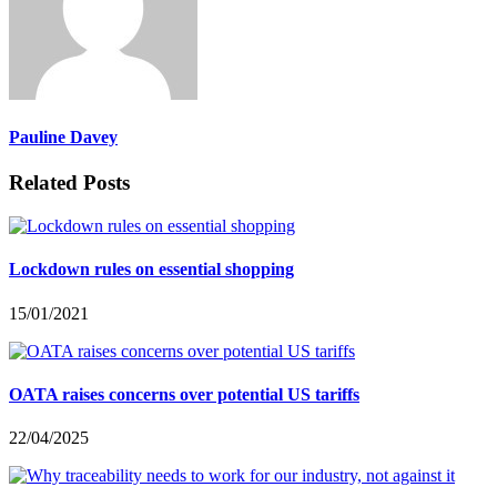
Pauline Davey
Related Posts
Lockdown rules on essential shopping
15/01/2021
OATA raises concerns over potential US tariffs
22/04/2025