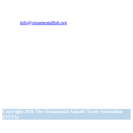
If you would like to get in touch our office hours are Monday to
Friday from 9.00am to 5.00pm.
Tel:
07946 167121
Email:
info@ornamentalfish.org
Our Address
Ornamental Aquatic Trade Association Ltd (OATA)
1st Floor Office Suite
Wessex House
40 Station Road
Westbury,
Wiltshire BA13 3JN
Copyright
2026 The Ornamental Aquatic Trade Association
(OATA)