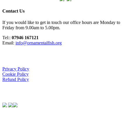
Contact Us
If you would like to get in touch our office hours are Monday to
Friday from 9.00am to 5.00pm.
Tel::
07946 167121
Email:
info@ornamentalfish.org
Organisation
Privacy Policy
Cookie Policy
Refund Policy
We Support:
Contact Us