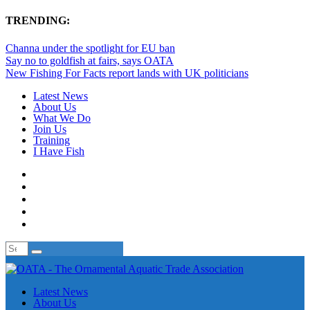
TRENDING:
Channa under the spotlight for EU ban
Say no to goldfish at fairs, says OATA
New Fishing For Facts report lands with UK politicians
Latest News
About Us
What We Do
Join Us
Training
I Have Fish
Latest News
About Us