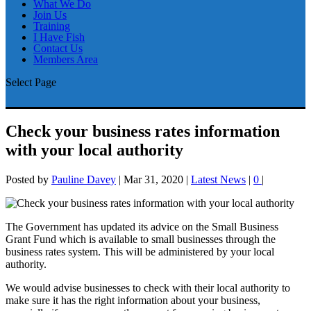
What We Do
Join Us
Training
I Have Fish
Contact Us
Members Area
Select Page
Check your business rates information
with your local authority
Posted by
Pauline Davey
|
Mar 31, 2020
|
Latest News
|
0
|
The Government has updated its advice on the Small Business
Grant Fund which is available to small businesses through the
business rates system. This will be administered by your local
authority.
We would advise businesses to check with their local authority to
make sure it has the right information about your business,