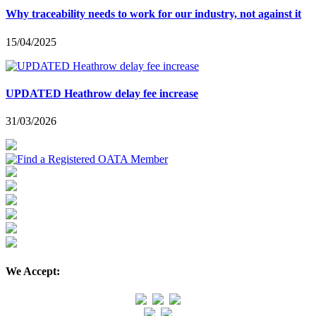
Why traceability needs to work for our industry, not against it
15/04/2025
UPDATED Heathrow delay fee increase
31/03/2026
We Accept: