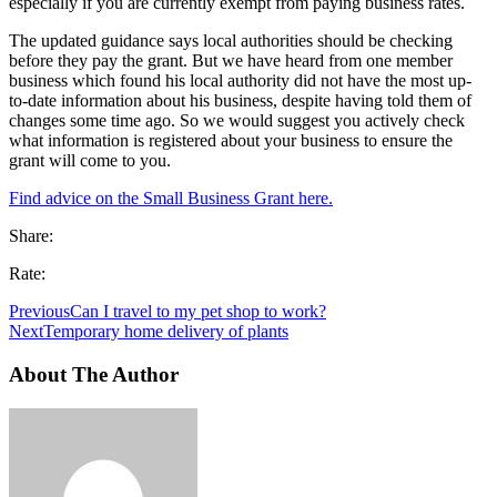
especially if you are currently exempt from paying business rates.
The updated guidance says local authorities should be checking
before they pay the grant. But we have heard from one member
business which found his local authority did not have the most up-
to-date information about his business, despite having told them of
changes some time ago. So we would suggest you actively check
what information is registered about your business to ensure the
grant will come to you.
Find advice on the Small Business Grant here.
Share:
Rate:
Previous
Can I travel to my pet shop to work?
Next
Temporary home delivery of plants
About The Author