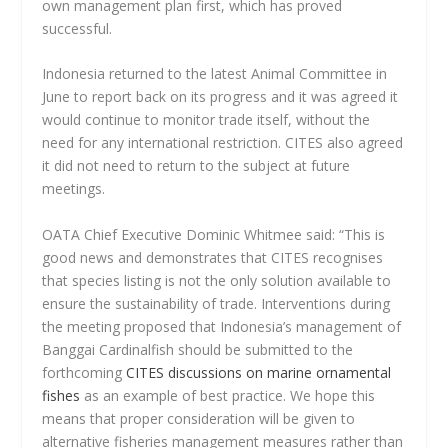
own management plan first, which has proved
successful.
Indonesia returned to the latest Animal Committee in
June to report back on its progress and it was agreed it
would continue to monitor trade itself, without the
need for any international restriction. CITES also agreed
it did not need to return to the subject at future
meetings.
OATA Chief Executive Dominic Whitmee said: “This is
good news and demonstrates that CITES recognises
that species listing is not the only solution available to
ensure the sustainability of trade. Interventions during
the meeting proposed that Indonesia’s management of
Banggai Cardinalfish should be submitted to the
forthcoming
CITES discussions on marine ornamental
fishes
as an example of best practice. We hope this
means that proper consideration will be given to
alternative fisheries management measures rather than