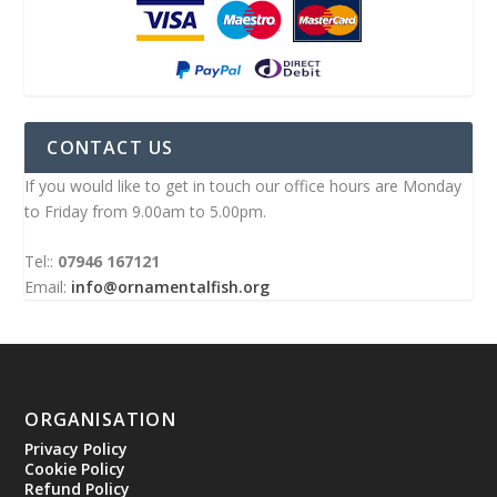
CONTACT US
If you would like to get in touch our office hours are Monday
to Friday from 9.00am to 5.00pm.
Tel::
07946 167121
Email:
info@ornamentalfish.org
ORGANISATION
Privacy Policy
Cookie Policy
Refund Policy