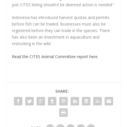
just CITES listing should it be deemed action is needed.”
Indonesia has introduced harvest quotas and permits
before fish can be traded. Businesses must also be
registered before they can trade in the species. There
has also been an investment in aquaculture and
restocking in the wild.
Read the CITES Animal Committee report here.
SHARE: