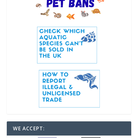
WE ACCEPT: