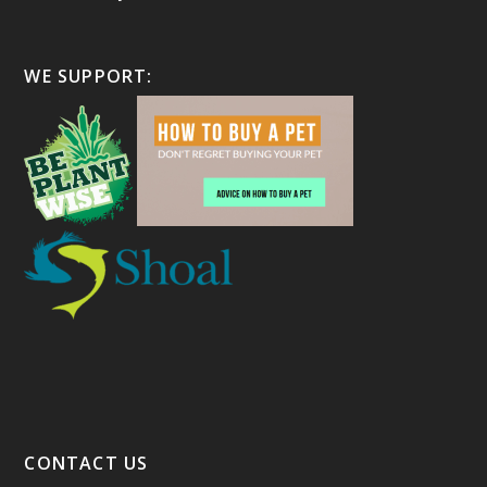
WE SUPPORT:
CONTACT US