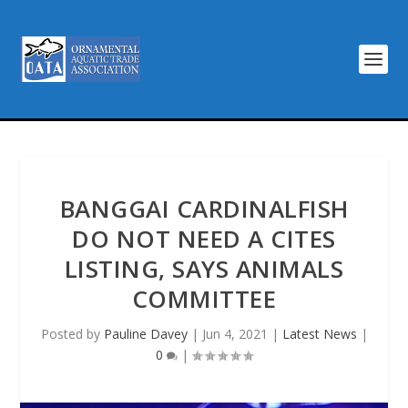
BANGGAI CARDINALFISH
DO NOT NEED A CITES
LISTING, SAYS ANIMALS
COMMITTEE
Posted by
Pauline Davey
|
Jun 4, 2021
|
Latest News
|
0
|