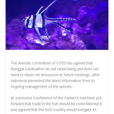
The Animals Committee of CITES has agreed that
Banggai Cardinalfish do not need listing and does not
need to return for discussion at future meetings, after
Indonesia presented the latest information from its
ongoing management of the species.
At a previous Conference of the Parties it had been put
forward that trade in the fish should be controlled but it
was agreed that the host country would instigate its