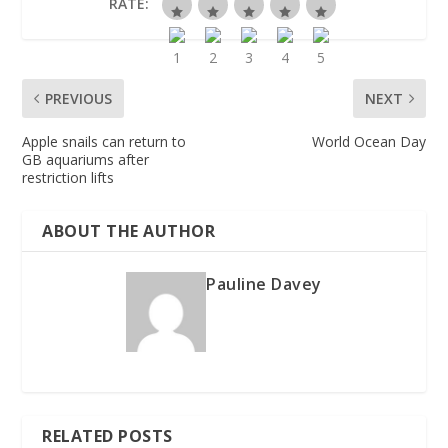
RATE:
PREVIOUS
NEXT
Apple snails can return to
World Ocean Day
GB aquariums after
restriction lifts
ABOUT THE AUTHOR
Pauline Davey
RELATED POSTS