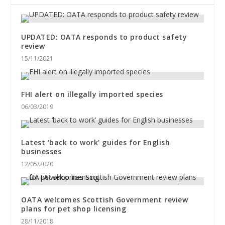
UPDATED: OATA responds to product safety
review
15/11/2021
FHI alert on illegally imported species
06/03/2019
Latest ‘back to work’ guides for English
businesses
12/05/2020
OATA welcomes Scottish Government review
plans for pet shop licensing
28/11/2018