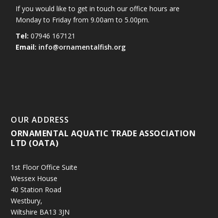
If you would like to get in touch our office hours are
Monday to Friday from 9.00am to 5.00pm.
Tel:
07946 167121
Email:
info@ornamentalfish.org
OUR ADDRESS
ORNAMENTAL AQUATIC TRADE ASSOCIATION
LTD (OATA)
1st Floor Office Suite
Wessex House
40 Station Road
Westbury,
Wiltshire BA13 3JN