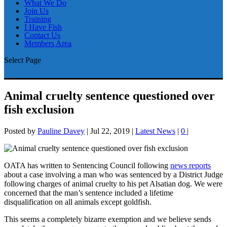
What We Do
Join Us
Training
I Have Fish
Contact Us
Members Area
Select Page
Animal cruelty sentence questioned over
fish exclusion
Posted by
Pauline Davey
|
Jul 22, 2019
|
Latest News
|
0
|
OATA has written to Sentencing Council following
news reports
about a case involving a man who was sentenced by a District Judge
following charges of animal cruelty to his pet Alsatian dog. We were
concerned that the man’s sentence included a lifetime
disqualification on all animals except goldfish.
This seems a completely bizarre exemption and we believe sends