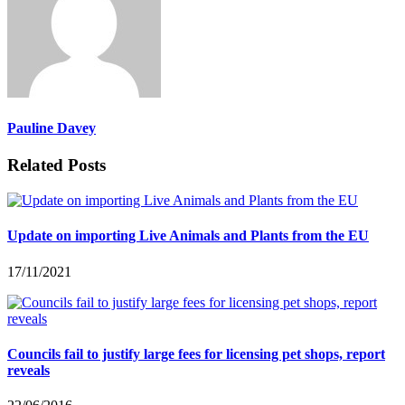
Pauline Davey
Related Posts
Update on importing Live Animals and Plants from the EU
17/11/2021
Councils fail to justify large fees for licensing pet shops, report
reveals