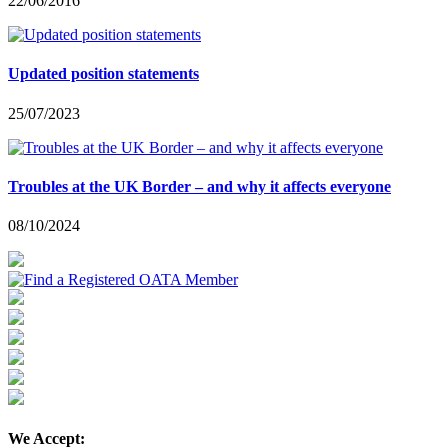
22/06/2016
Updated position statements
25/07/2023
Troubles at the UK Border – and why it affects everyone
08/10/2024
We Accept: