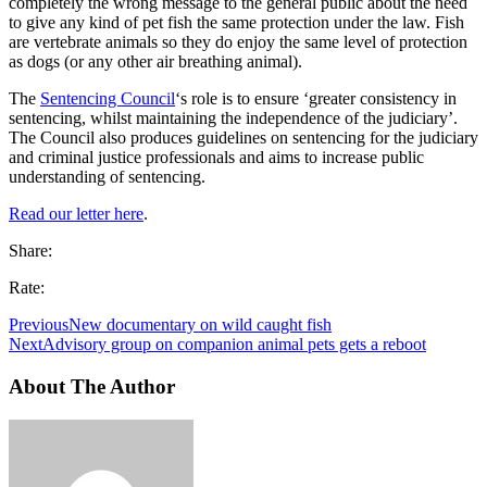
completely the wrong message to the general public about the need
to give any kind of pet fish the same protection under the law. Fish
are vertebrate animals so they do enjoy the same level of protection
as dogs (or any other air breathing animal).
The
Sentencing Council
‘s role is to ensure ‘
greater consistency in
sentencing, whilst maintaining the independence of the judiciary’.
The Council also produces guidelines on sentencing for the judiciary
and criminal justice professionals and aims to increase public
understanding of sentencing.
Read our letter here
.
Share:
Rate:
Previous
New documentary on wild caught fish
Next
Advisory group on companion animal pets gets a reboot
About The Author