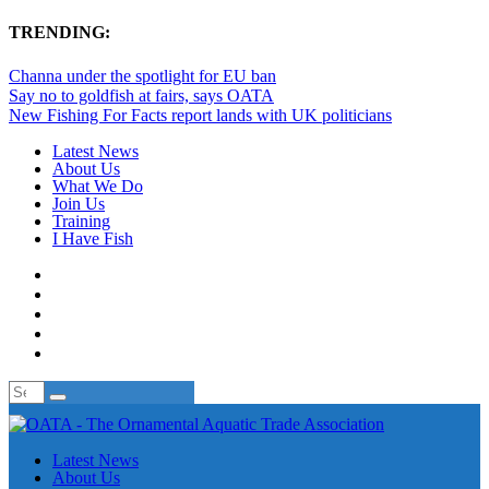
TRENDING:
Channa under the spotlight for EU ban
Say no to goldfish at fairs, says OATA
New Fishing For Facts report lands with UK politicians
Latest News
About Us
What We Do
Join Us
Training
I Have Fish
Latest News
About Us