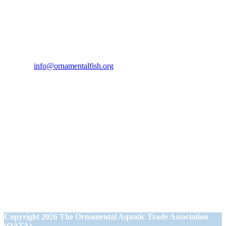
Contact Us
If you would like to get in touch our office hours are Monday to
Friday from 9.00am to 5.00pm.
Tel:
07946 167121
Email:
info@ornamentalfish.org
Our Address
Ornamental Aquatic Trade Association Ltd (OATA)
1st Floor Office Suite
Wessex House
40 Station Road
Westbury,
Wiltshire BA13 3JN
Copyright
2026 The Ornamental Aquatic Trade Association
(OATA)