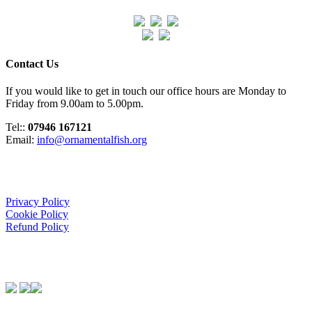
Contact Us
If you would like to get in touch our office hours are Monday to
Friday from 9.00am to 5.00pm.
Tel::
07946 167121
Email:
info@ornamentalfish.org
Organisation
Privacy Policy
Cookie Policy
Refund Policy
We Support: