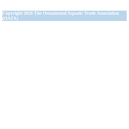
Wiltshire BA13 3JN
Copyright
2026 The Ornamental Aquatic Trade Association
(OATA)