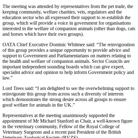
The meeting was attended by representatives from the pet trade, the
keeping community, welfare charities, vets, regulators and the
education sector who all expressed their support to re-establish the
group, which will provide a voice in government for organisations
interested in the welfare of companion animals (other than dogs, cats
and horses which have their own groups).
OATA Chief Executive Dominic Whitmee said: “The reinvigoration
of this group provides a unique opportunity to provide advice and
support to Government and Parliamentarians on matters relating to
the health and welfare of companion animals. Sector Councils are
important independent sounding boards which can give expert,
specialist advice and opinion to help inform Government policy and
law.”
Lord Trees said: “I am delighted to see the overwhelming support to
reinvigorate this group from across such a diversity of interests
which demonstrates the strong desire across all groups to ensure
good welfare for animals in the UK.”
Representatives at the meeting unanimously supported the
appointment of Mr Michael Stanford as Chair, a well-known figure
in the veterinary community, Fellow of the Royal College of
Veterinary Surgeons and a recent past President of the British
Veterinary Zoological Society (BVZS).