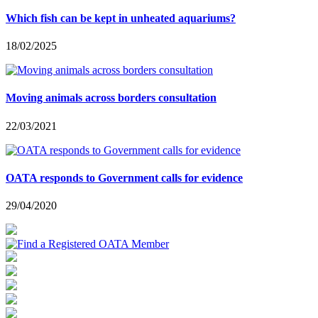
Which fish can be kept in unheated aquariums?
18/02/2025
Moving animals across borders consultation
22/03/2021
OATA responds to Government calls for evidence
29/04/2020