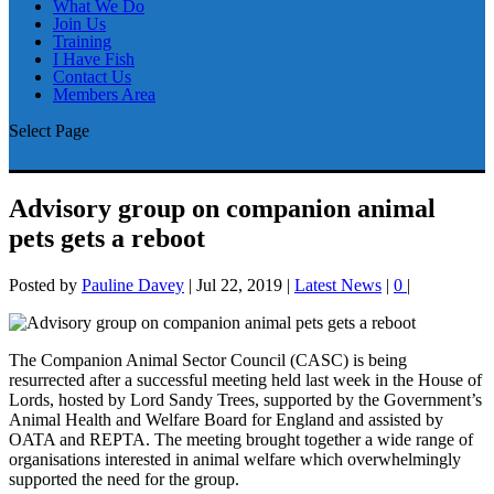
What We Do
Join Us
Training
I Have Fish
Contact Us
Members Area
Select Page
Advisory group on companion animal
pets gets a reboot
Posted by
Pauline Davey
|
Jul 22, 2019
|
Latest News
|
0
|
The Companion Animal Sector Council (CASC) is being
resurrected after a successful meeting held last week in the House of
Lords, hosted by Lord Sandy Trees, supported by the Government’s
Animal Health and Welfare Board for England and assisted by
OATA and REPTA. The meeting brought together a wide range of
organisations interested in animal welfare which overwhelmingly
supported the need for the group.