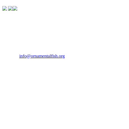
Contact Us
If you would like to get in touch our office hours are Monday to
Friday from 9.00am to 5.00pm.
Tel:
07946 167121
Email:
info@ornamentalfish.org
Our Address
Ornamental Aquatic Trade Association Ltd (OATA)
1st Floor Office Suite
Wessex House
40 Station Road
Westbury,