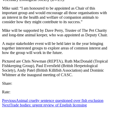
Mike said: “I am honoured to be appointed as Chair of this
important group and would encourage all those organisations with
an interest in the health and welfare of companion animals to
consider how they might contribute to its success.”
Mike will be supported by Dave Perry, Trustee of The Pet Charity
and long-time animal keeper, who was appointed as Deputy Chair.
A major stakeholder event will be held later in the year bringing
together interested groups to explore areas of common interest and
how the group will work in the future.
Pictured are Chris Newman (REPTA), Ruth MacDonald (Tropical
Fishkeeping Group), Paul Eversfield (British Herpetological
Society), Andy Patel (British Killifish Association) and Dominic
Whitmee at the inaugural meeting of CASC.
Share:
Rate:
Previous
Animal cruelty sentence questioned over fish exclusion
Next
Trade bodies: urgent review of English licensing