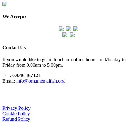
We Accept:
Contact Us
If you would like to get in touch our office hours are Monday to
Friday from 9.00am to 5.00pm.
Tel::
07946 167121
Email:
info@ornamentalfish.org
Organisation
Privacy Policy
Cookie Policy
Refund Policy
We Support: