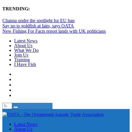
TRENDING:
Channa under the spotlight for EU ban
Say no to goldfish at fairs, says OATA
New Fishing For Facts report lands with UK politicians
Latest News
About Us
What We Do
Join Us
Training
I Have Fish
Latest News
About Us