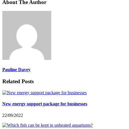
About The Author
Pauline Davey
Related Posts
New energy support package for businesses
22/09/2022