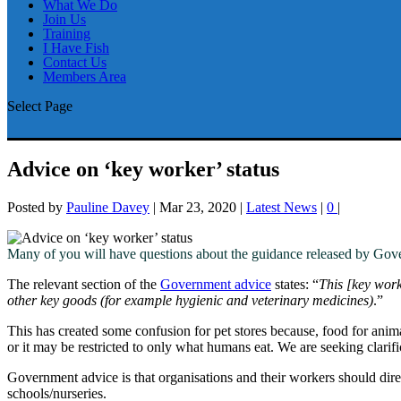
What We Do
Join Us
Training
I Have Fish
Contact Us
Members Area
Select Page
Advice on ‘key worker’ status
Posted by
Pauline Davey
|
Mar 23, 2020
|
Latest News
|
0
|
Many of you will have questions about the guidance released by Gover
The relevant section of the
Government advice
states: “
This [key worke
other key goods (for example hygienic and veterinary medicines)
.”
This has created some confusion for pet stores because, food for anim
or it may be restricted to only what humans eat. We are seeking clarifi
Government advice is that organisations and their workers should dir
schools/nurseries.