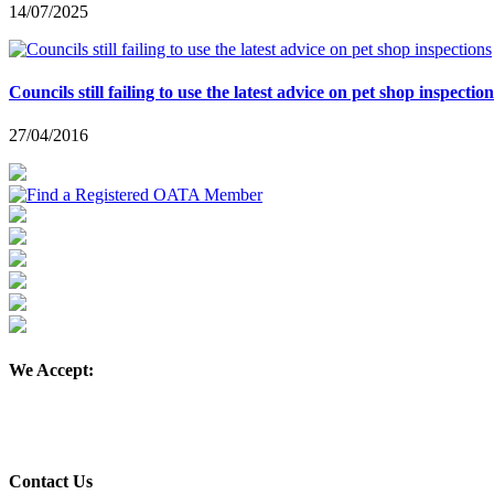
14/07/2025
Councils still failing to use the latest advice on pet shop inspection
27/04/2016
We Accept:
Contact Us