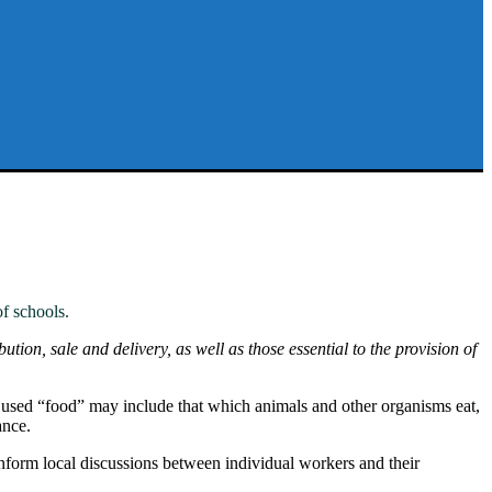
f schools.
ution, sale and delivery, as well as those essential to the provision of
n used “food” may include that which animals and other organisms eat,
ance.
nform local discussions between individual workers and their