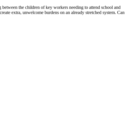
ng between the children of key workers needing to attend school and
ill create extra, unwelcome burdens on an already stretched system. Can