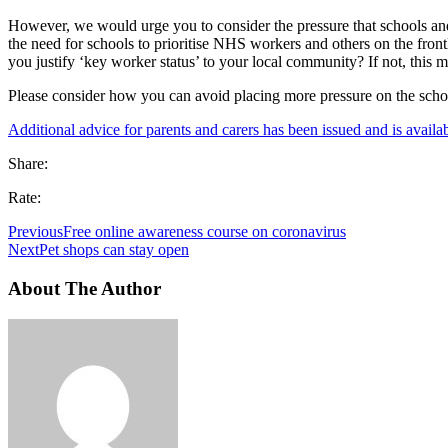
However, we would urge you to consider the pressure that schools and 
the need for schools to prioritise NHS workers and others on the front
you justify ‘key worker status’ to your local community? If not, this 
Please consider how you can avoid placing more pressure on the schoo
Additional advice for parents and carers has been issued and is availab
Share:
Rate:
Previous
Free online awareness course on coronavirus
Next
Pet shops can stay open
About The Author