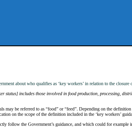
nment about who qualifies as ‘key workers’ in relation to the closure o
r status] includes those involved in food production, processing, distrib
als may be referred to as “food” or “feed”. Depending on the definitio
cation on the scope of the definition included in the ‘key workers’ guid
ectly follow the Government’s guidance, and which could for example i