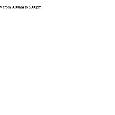
day from 9.00am to 5.00pm.
riday from 9.00am to 5.00pm.