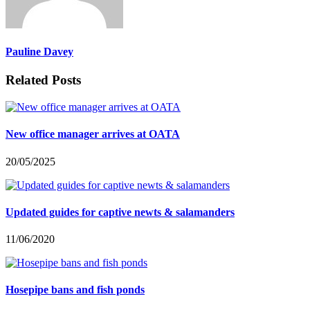
Pauline Davey
Related Posts
New office manager arrives at OATA
20/05/2025
Updated guides for captive newts & salamanders
11/06/2020
Hosepipe bans and fish ponds