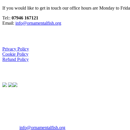
If you would like to get in touch our office hours are Monday to Fri
Tel::
07946 167121
Email:
info@ornamentalfish.org
Organisation
Privacy Policy
Cookie Policy
Refund Policy
We Support:
Contact Us
If you would like to get in touch our office hours are Monday to F
Tel:
07946 167121
Email:
info@ornamentalfish.org