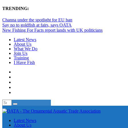
TRENDING:
Channa under the spotlight for EU ban
Say no to goldfish at fairs, says OATA
New Fishing For Facts report lands with UK politicians
Latest News
About Us
What We Do
Join Us
Training
I Have Fish
Latest News
About Us