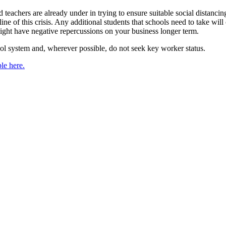
teachers are already under in trying to ensure suitable social distanci
line of this crisis. Any additional students that schools need to take w
might have negative repercussions on your business longer term.
l system and, wherever possible, do not seek key worker status.
le here.